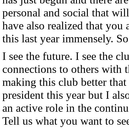
personal and social that wi
have also realized that you
this last year immensely. So
I see the future. I see the c
connections to others with t
making this club better that 
president this year but I al
an active role in the conti
Tell us what you want to see