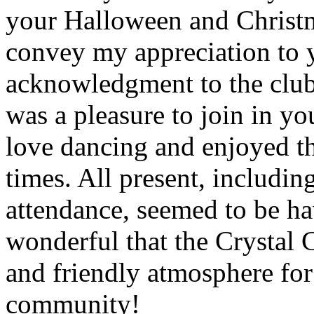
your Halloween and Christm
convey my appreciation to y
acknowledgment to the club 
was a pleasure to join in you
love dancing and enjoyed t
times. All present, includin
attendance, seemed to be h
wonderful that the Crystal C
and friendly atmosphere fo
community!