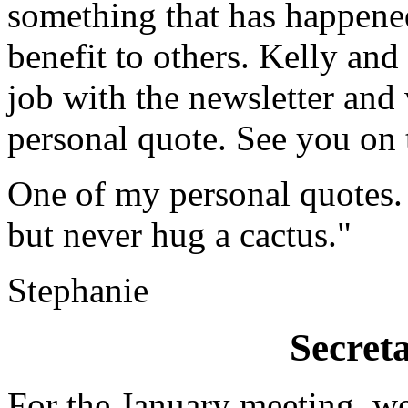
something that has happened
benefit to others. Kelly an
job with the newsletter and 
personal quote. See you on 
One of my personal quotes. 
but never hug a cactus."
Stephanie
Secret
For the January meeting, w