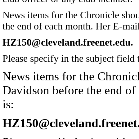
News items for the Chronicle sho
the end of each month. Her E-mail
HZ150@cleveland.freenet.edu.
Please specify in the subject field t
News items for the Chronicl
Davidson before the end of
is:
HZ150@cleveland.freenet