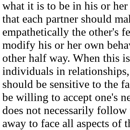
what it is to be in his or he
that each partner should ma
empathetically the other's 
modify his or her own behav
other half way. When this is
individuals in relationships,
should be sensitive to the f
be willing to accept one's ne
does not necessarily follow t
away to face all aspects of 