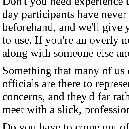
Don't you need experience t
day participants have never 
beforehand, and we'll give 
to use. If you're an overly 
along with someone else and
Something that many of us do
officials are there to represen
concerns, and they'd far rat
meet with a slick, professio
Do you have to come out of 