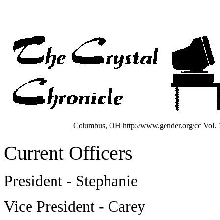
Columbus, OH http://www.gender.org/cc Vol. 1
Current Officers
President - Stephanie
Vice President - Carey