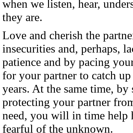
when we listen, hear, under
they are.
Love and cherish the partner
insecurities and, perhaps, l
patience and by pacing your
for your partner to catch u
years. At the same time, by
protecting your partner fro
need, you will in time help 
fearful of the unknown.