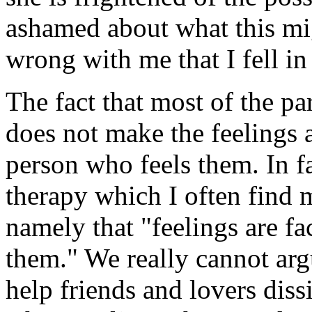
ashamed about what this mig
wrong with me that I fell in 
The fact that most of the par
does not make the feelings a
person who feels them. In fac
therapy which I often find 
namely that "feelings are fa
them." We really cannot arg
help friends and lovers dissi