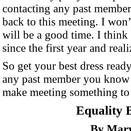
contacting any past member
back to this meeting. I won’t
will be a good time. I thin
since the first year and rea
So get your best dress ready
any past member you know a
make meeting something to
Equality 
By Mar