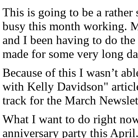
This is going to be a rather 
busy this month working. M
and I been having to do the
made for some very long da
Because of this I wasn’t ab
with Kelly Davidson" articl
track for the March Newslet
What I want to do right now
anniversary party this April