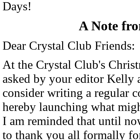
Days!
A Note fr
Dear Crystal Club Friends:
At the Crystal Club's Chris
asked by your editor Kelly 
consider writing a regular 
hereby launching what might
I am reminded that until no
to thank you all formally fo