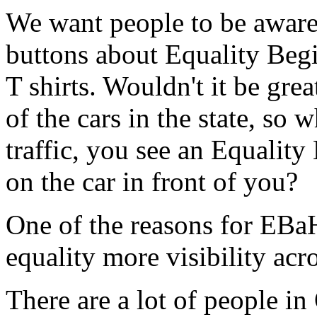
We want people to be aware
buttons about Equality Beg
T shirts. Wouldn't it be gr
of the cars in the state, so 
traffic, you see an Equalit
on the car in front of you?
One of the reasons for EBaH
equality more visibility acro
There are a lot of people i