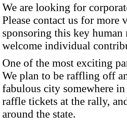
We are looking for corporat
Please contact us for more v
sponsoring this key human 
welcome individual contrib
One of the most exciting part
We plan to be raffling off a
fabulous city somewhere in 
raffle tickets at the rally,
around the state.