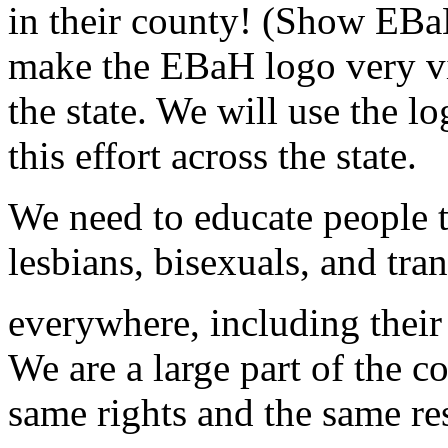
in their county! (Show EBa
make the EBaH logo very vi
the state. We will use the l
this effort across the state.
We need to educate people th
lesbians, bisexuals, and tr
everywhere, including thei
We are a large part of the 
same rights and the same re