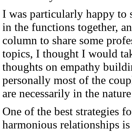
I was particularly happy to
in the functions together, an
column to share some profes
topics, I thought I would ta
thoughts on empathy buildi
personally most of the coup
are necessarily in the natur
One of the best strategies 
harmonious relationships is 