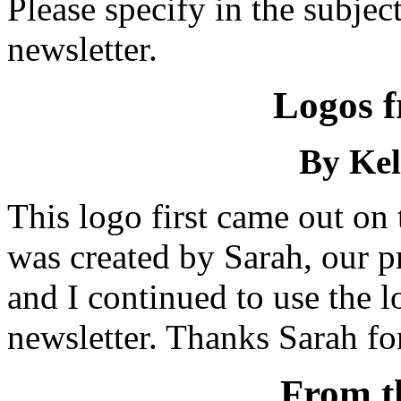
Please specify in the subject 
newsletter.
Logos f
By Kel
This logo first came out on
was created by Sarah, our pr
and I continued to use the 
newsletter. Thanks Sarah for 
From t