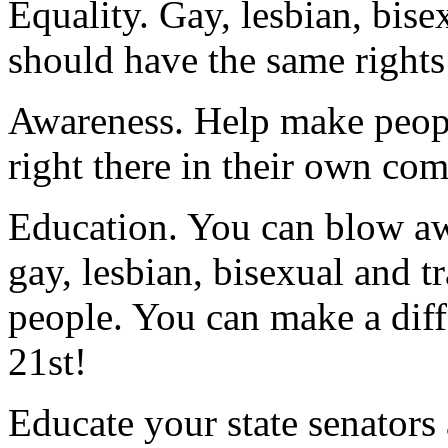
Equality. Gay, lesbian, bis
should have the same rights 
Awareness. Help make peopl
right there in their own co
Education. You can blow aw
gay, lesbian, bisexual and 
people. You can make a diff
21st!
Educate your state senators