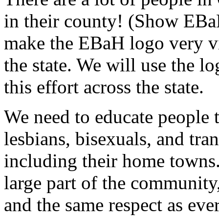
in their county! (Show EBa
make the EBaH logo very vi
the state. We will use the l
this effort across the state.
We need to educate people th
lesbians, bisexuals, and tr
including their home towns.
large part of the community
and the same respect as eve