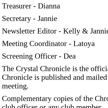
Treasurer - Dianna
Secretary - Jannie
Newsletter Editor - Kelly & Janni
Meeting Coordinator - Latoya
Screening Officer - Dea
The Crystal Chronicle is the offici
Chronicle is published and mailed 
meeting.
Complementary copies of the Chro
club officer or any club member.