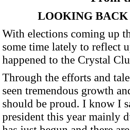
LOOKING BACK 
With elections coming up th
some time lately to reflect 
happened to the Crystal Clu
Through the efforts and tal
seen tremendous growth and
should be proud. I know I sa
president this year mainly d
has just begun and there a