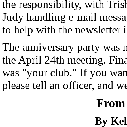
the responsibility, with Tri
Judy handling e-mail messag
to help with the newsletter 
The anniversary party was m
the April 24th meeting. Final
was "your club." If you wan
please tell an officer, and 
From 
By Kel