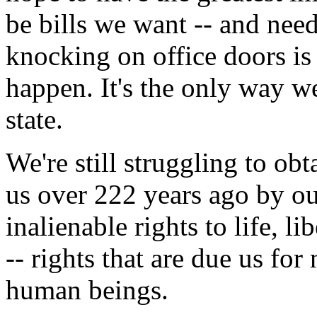
be bills we want -- and need
knocking on office doors is
happen. It's the only way we
state.
We're still struggling to ob
us over 222 years ago by ou
inalienable rights to life, l
-- rights that are due us for
human beings.