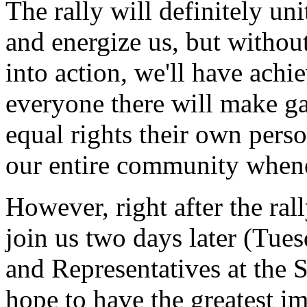
The rally will definitely u
and energize us, but without
into action, we'll have ach
everyone there will make ga
equal rights their own pers
our entire community whene
However, right after the ral
join us two days later (Tue
and Representatives at the 
hope to have the greatest im