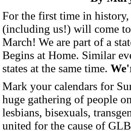
For the first time in histo
(including us!) will come to
March! We are part of a sta
Begins at Home. Similar eve
states at the same time.
We'r
Mark your calendars for Su
huge gathering of people on
lesbians, bisexuals, transgen
united for the cause of GLBT