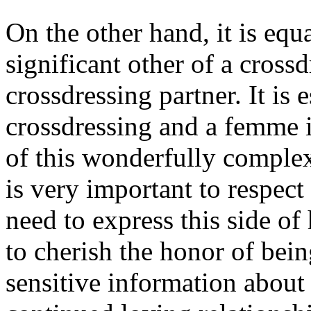
On the other hand, it is equ
significant other of a cross
crossdressing partner. It is e
crossdressing and a femme i
of this wonderfully complex
is very important to respect
need to express this side o
to cherish the honor of bein
sensitive information about y