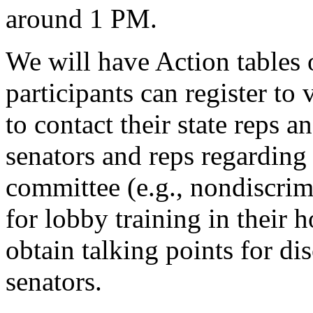
around 1 PM.
We will have Action tables 
participants can register to
to contact their state reps a
senators and reps regarding
committee (e.g., nondiscrimi
for lobby training in their 
obtain talking points for di
senators.