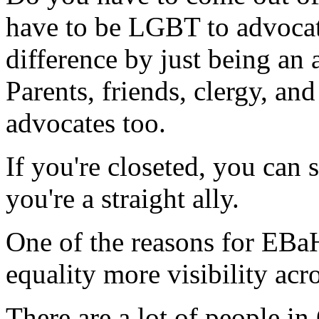
have to be LGBT to advoca
difference by just being an 
Parents, friends, clergy, an
advocates too.
If you're closeted, you can s
you're a straight ally.
One of the reasons for EBaH
equality more visibility acro
There are a lot of people i