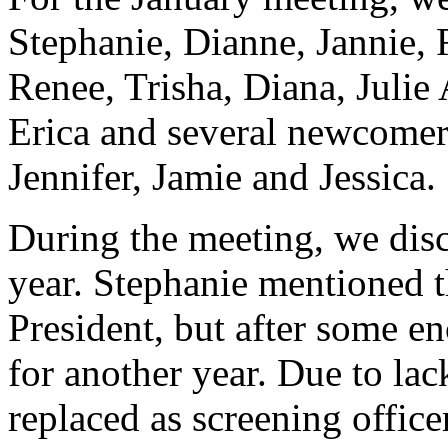
Stephanie, Dianne, Jannie, 
Renee, Trisha, Diana, Julie
Erica and several newcomers
Jennifer, Jamie and Jessica.
During the meeting, we disc
year. Stephanie mentioned t
President, but after some e
for another year. Due to lac
replaced as screening office