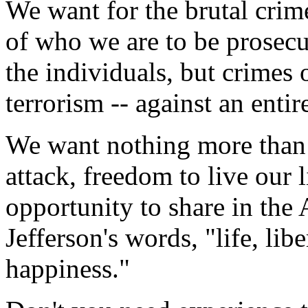
We want for the brutal crim
of who we are to be prosecu
the individuals, but crimes 
terrorism -- against an entir
We want nothing more than 
attack, freedom to live our 
opportunity to share in the
Jefferson's words, "life, libe
happiness."