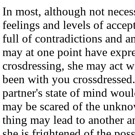
In most, although not necessa
feelings and levels of accepta
full of contradictions and 
may at one point have expr
crosdressing, she may act w
been with you crossdressed
partner's state of mind woul
may be scared of the unknow
thing may lead to another an
she is frightened of the poss