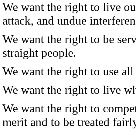
We want the right to live ou
attack, and undue interfere
We want the right to be serv
straight people.
We want the right to use al
We want the right to live w
We want the right to compet
merit and to be treated fair